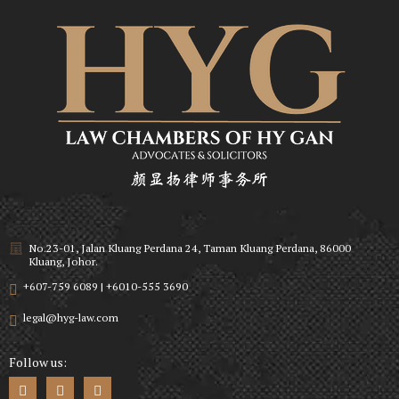
No.23-01, Jalan Kluang Perdana 24, Taman Kluang Perdana, 86000
Kluang, Johor.
+607-759 6089 | +6010-555 3690
legal@hyg-law.com
Follow us: