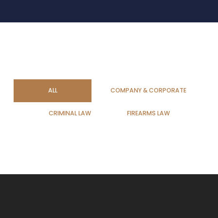
ALL
COMPANY & CORPORATE
CRIMINAL LAW
FIREARMS LAW