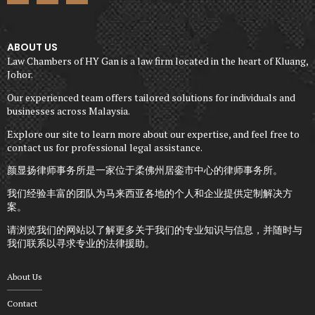
ABOUT US
Law Chambers of HY Gan is a law firm located in the heart of Kluang,
Johor.
Our experienced team offers tailored solutions for individuals and
businesses across Malaysia.
Explore our site to learn more about our expertise, and feel free to
contact us for professional legal assistance.
颜显扬律师事务所是一家位于柔佛州居銮市中心的律师事务所。
我们经验丰富的团队为马来西亚各地的个人和企业提供定制解决方
案。
请浏览我们的网站以了解更多关于我们的专业知识与信息，并随时与
我们联系以寻求专业的法律援助。
About Us
Contact