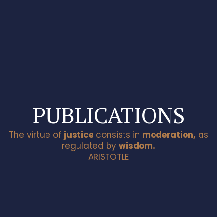
The website is current undergoing maintenance and
upgrade.
Close
Thank you for your patience.
PUBLICATIONS
The virtue of
justice
consists in
moderation,
as
regulated by
wisdom.
ARISTOTLE