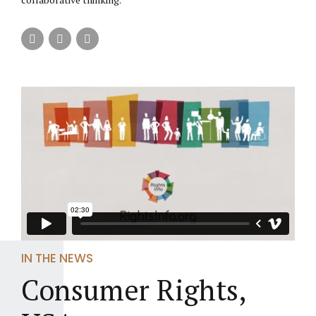
IN THE NEWS
Consumer Rights,