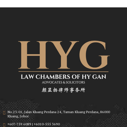
No.23-01, Jalan Kluang Perdana 24, Taman Kluang Perdana, 86000
Kluang, Johor.
+607-759 6089 | +6010-555 3690