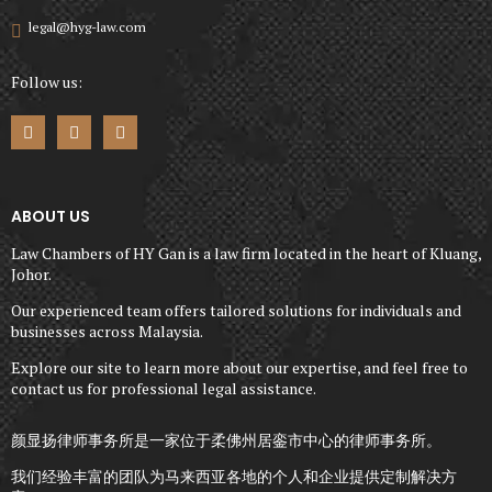
legal@hyg-law.com
Follow us:
ABOUT US
Law Chambers of HY Gan is a law firm located in the heart of Kluang,
Johor.
Our experienced team offers tailored solutions for individuals and
businesses across Malaysia.
Explore our site to learn more about our expertise, and feel free to
contact us for professional legal assistance.
颜显扬律师事务所是一家位于柔佛州居銮市中心的律师事务所。
我们经验丰富的团队为马来西亚各地的个人和企业提供定制解决方