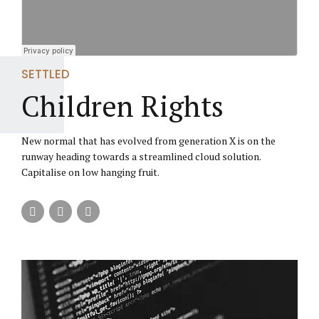
SETTLED
Children Rights
New normal that has evolved from generation X is on the
runway heading towards a streamlined cloud solution.
Capitalise on low hanging fruit.