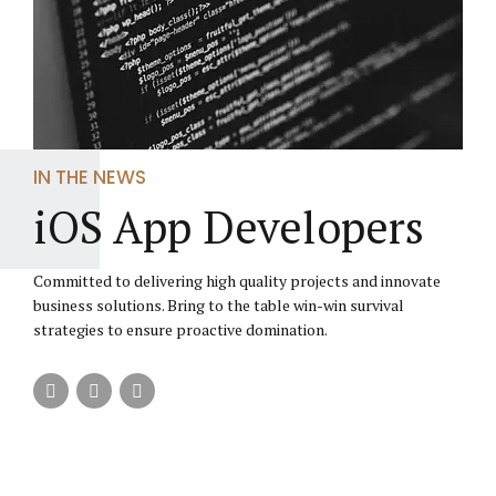
IN THE NEWS
iOS App Developers
Committed to delivering high quality projects and innovate
business solutions. Bring to the table win-win survival
strategies to ensure proactive domination.