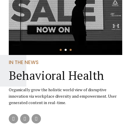
IN THE NEWS
Behavioral Health
Organically grow the holistic world view of disruptive
innovation via workplace diversity and empowerment. User
generated content in real-time.