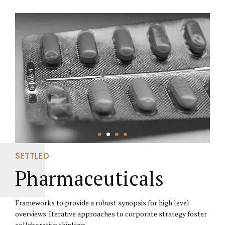
SETTLED
Pharmaceuticals
Frameworks to provide a robust synopsis for high level
overviews. Iterative approaches to corporate strategy foster
collaborative thinking.