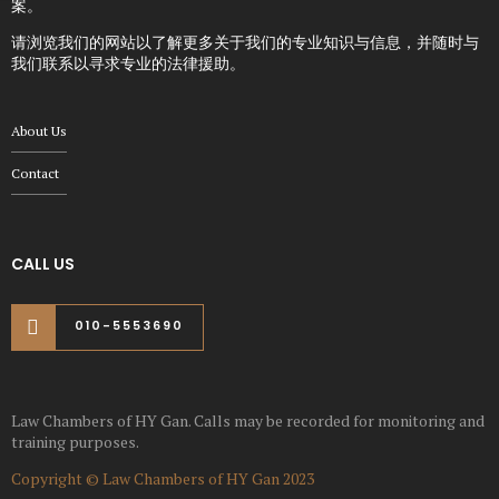
案。
请浏览我们的网站以了解更多关于我们的专业知识与信息，并随时与
我们联系以寻求专业的法律援助。
About Us
Contact
CALL US
010-5553690
Law Chambers of HY Gan. Calls may be recorded for monitoring and
training purposes.
Copyright © Law Chambers of HY Gan 2023