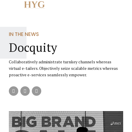
The website is current undergoing maintenance and
upgrade.
Close
Thank you for your patience.
IN THE NEWS
Docquity
Collaboratively administrate turnkey channels whereas
virtual e-tailers. Objectively seize scalable metrics whereas
proactive e-services seamlessly empower.