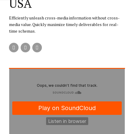
USA
Efficiently unleash cross-media information without cross-
media value. Quickly maximize timely deliverables for real-
time schemas.